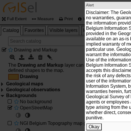
Alert
Disclaimer: The Geol
no warranties, guaran
Full Extent
Measure
Print
Identify
Location
the information provi
Belgium Information S
Catalog
Favorites
Visible layers
Identify results
HELP
provided in the Geogr
available on an as-is 
implied warranty of me
particular use. Geolo
Drawing and Markup
warrant the informatio
Use of the informatio
The
Drawing and Markup
layer can be used to add user
Belgium Information S
defined shapes to the map.
accepts this disclaim
the risk of any defect
Drawing
user of the informati
Geological maps
Information System, b
Geological observations
Geological map of Belgium 1:40 000
warranties herein, fur
Backgrounds
Archives data
Geological Survey of B
No background
agents or employees a
Geological map of Lower Devonian (Asselbergs,1946
type arising from the 
OpenStreetMap
Bibliography, publications/geological maps
whether direct, conseq
punitive.
Geological map of Massif of Stavelot (Geukens,1986)
NGI Belgium Topography map grey
Natural buiding stones
Okay