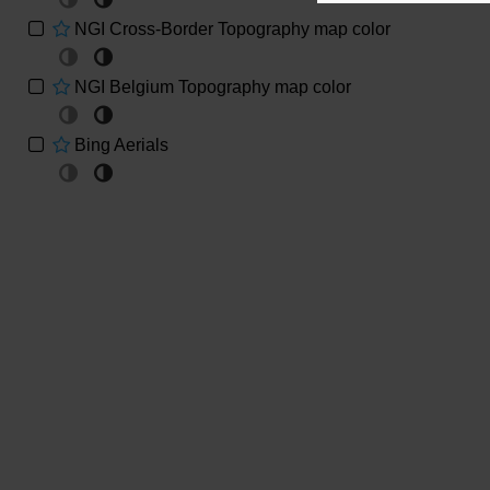
Massif of Brabant
NGI Cross-Border Topography map color
Geological map of Massif of Brabant (Legrand,
1968)
NGI Belgium Topography map color
Geological map of Massif of Brabant
(Piessens,2005)
Bing Aerials